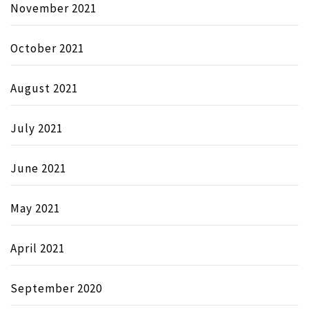
November 2021
October 2021
August 2021
July 2021
June 2021
May 2021
April 2021
September 2020