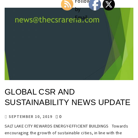
GLOBAL CSR AND
SUSTAINABILITY NEWS UPDATE
0
SEPTEMBER 10, 2019
SALT LAKE CITY REWARDS ENERGY-EFFICIENT BUILDINGS Towards
encouraging the growth of sustainable cities, in line with the