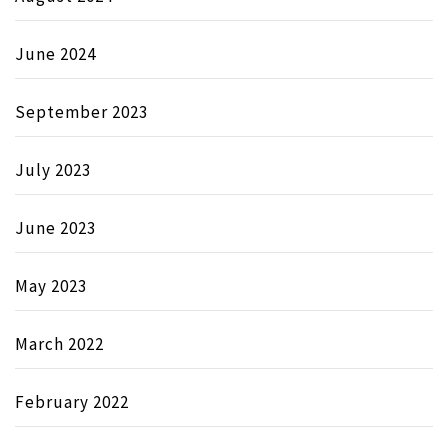
June 2024
September 2023
July 2023
June 2023
May 2023
March 2022
February 2022