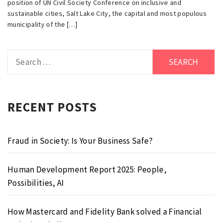
position of UN Civil Society Conference on inclusive and
sustainable cities, Salt Lake City, the capital and most populous
municipality of the […]
Search
for:
RECENT POSTS
Fraud in Society: Is Your Business Safe?
Human Development Report 2025: People,
Possibilities, AI
How Mastercard and Fidelity Bank solved a Financial