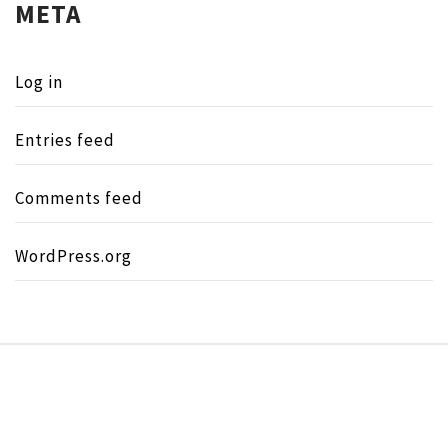
META
Log in
Entries feed
Comments feed
WordPress.org
Copyright © All rights reserved.
Theme:
Minimal Lite
by
Thememattic