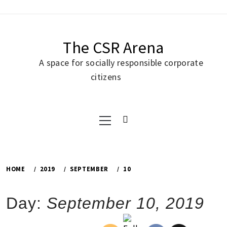
Skip
to
content
The CSR Arena
A space for socially responsible corporate
citizens
Primary
Menu
HOME
2019
SEPTEMBER
10
Day:
September 10, 2019