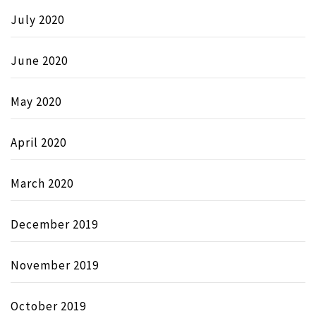
July 2020
June 2020
May 2020
April 2020
March 2020
December 2019
November 2019
October 2019