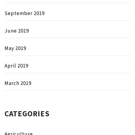
September 2019
June 2019
May 2019
April 2019
March 2019
CATEGORIES
Agriculture