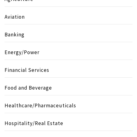
Aviation
Banking
Energy/Power
Financial Services
Food and Beverage
Healthcare/Pharmaceuticals
Hospitality/Real Estate