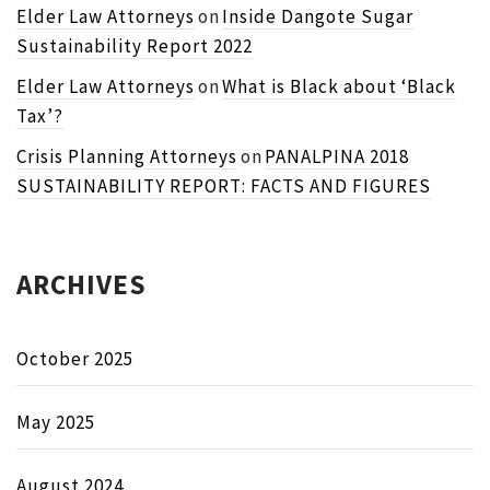
Elder Law Attorneys
on
Inside Dangote Sugar
Sustainability Report 2022
Elder Law Attorneys
on
What is Black about ‘Black
Tax’?
Crisis Planning Attorneys
on
PANALPINA 2018
SUSTAINABILITY REPORT: FACTS AND FIGURES
ARCHIVES
October 2025
May 2025
August 2024