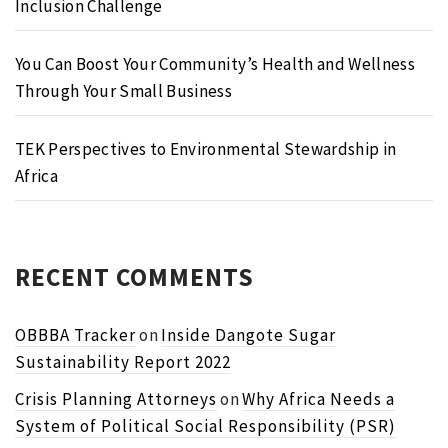
Inclusion Challenge
You Can Boost Your Community’s Health and Wellness
Through Your Small Business
TEK Perspectives to Environmental Stewardship in
Africa
RECENT COMMENTS
OBBBA Tracker
on
Inside Dangote Sugar
Sustainability Report 2022
Crisis Planning Attorneys
on
Why Africa Needs a
System of Political Social Responsibility (PSR)