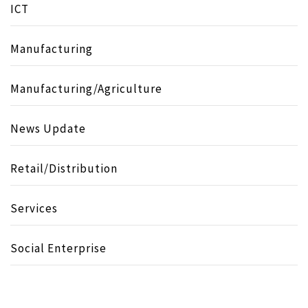
ICT
Manufacturing
Manufacturing/Agriculture
News Update
Retail/Distribution
Services
Social Enterprise