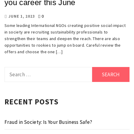
you career this June
0
JUNE 1, 2023
Some leading International NGOs creating positive social impact
in society are recruiting sustainability professionals to
strengthen their teams and deepen the reach. There are also
opportunities to rookies to jump on board. Careful review the
offers and choose the one […]
Search
for:
RECENT POSTS
Fraud in Society: Is Your Business Safe?