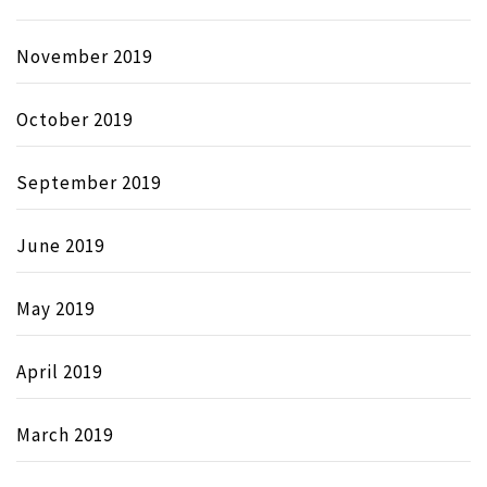
November 2019
October 2019
September 2019
June 2019
May 2019
April 2019
March 2019