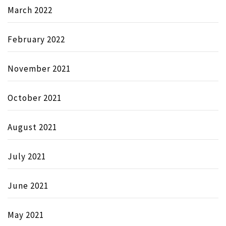
March 2022
February 2022
November 2021
October 2021
August 2021
July 2021
June 2021
May 2021