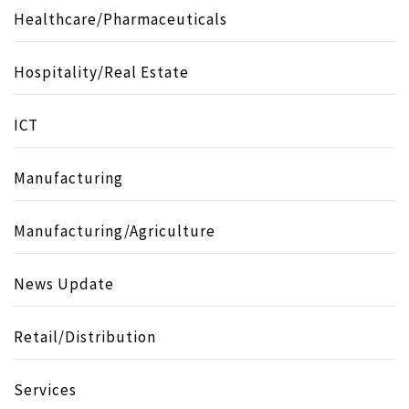
Healthcare/Pharmaceuticals
Hospitality/Real Estate
ICT
Manufacturing
Manufacturing/Agriculture
News Update
Retail/Distribution
Services