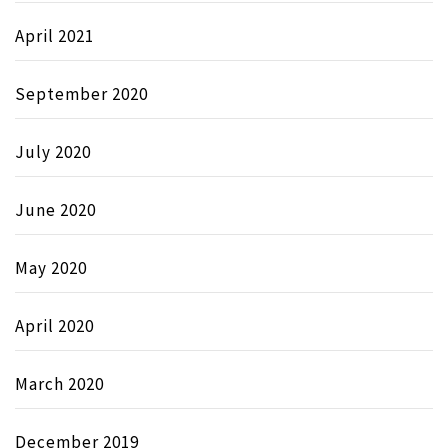
April 2021
September 2020
July 2020
June 2020
May 2020
April 2020
March 2020
December 2019