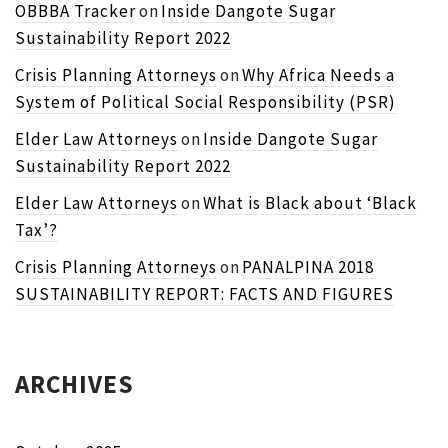
OBBBA Tracker
on
Inside Dangote Sugar
Sustainability Report 2022
Crisis Planning Attorneys
on
Why Africa Needs a
System of Political Social Responsibility (PSR)
Elder Law Attorneys
on
Inside Dangote Sugar
Sustainability Report 2022
Elder Law Attorneys
on
What is Black about ‘Black
Tax’?
Crisis Planning Attorneys
on
PANALPINA 2018
SUSTAINABILITY REPORT: FACTS AND FIGURES
ARCHIVES