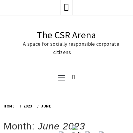
Skip
to
content
The CSR Arena
A space for socially responsible corporate
citizens
Primary
Menu
HOME
2023
JUNE
Month:
June 2023