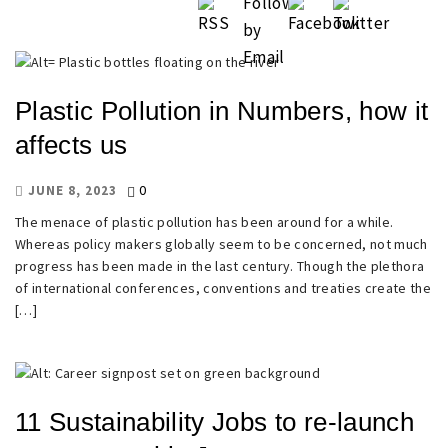
Plastic Pollution in Numbers, how it
affects us
0
JUNE 8, 2023
The menace of plastic pollution has been around for a while.
Whereas policy makers globally seem to be concerned, not much
progress has been made in the last century. Though the plethora
of international conferences, conventions and treaties create the
[…]
11 Sustainability Jobs to re-launch