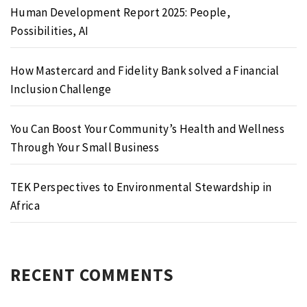
Human Development Report 2025: People,
Possibilities, AI
How Mastercard and Fidelity Bank solved a Financial
Inclusion Challenge
You Can Boost Your Community’s Health and Wellness
Through Your Small Business
TEK Perspectives to Environmental Stewardship in
Africa
RECENT COMMENTS