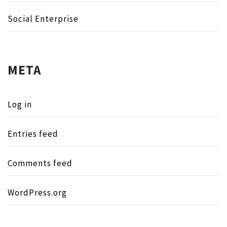
Social Enterprise
META
Log in
Entries feed
Comments feed
WordPress.org