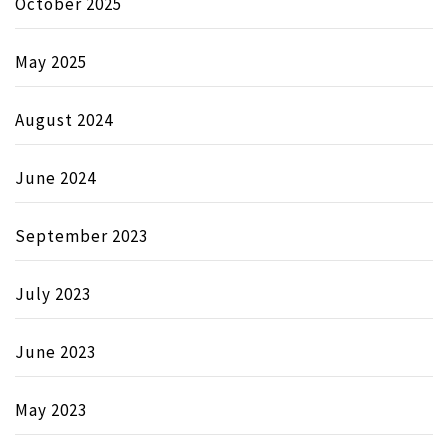
October 2025
May 2025
August 2024
June 2024
September 2023
July 2023
June 2023
May 2023