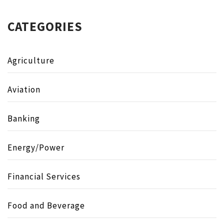
CATEGORIES
Agriculture
Aviation
Banking
Energy/Power
Financial Services
Food and Beverage