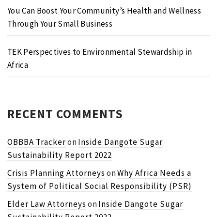
You Can Boost Your Community’s Health and Wellness
Through Your Small Business
TEK Perspectives to Environmental Stewardship in
Africa
RECENT COMMENTS
OBBBA Tracker
on
Inside Dangote Sugar
Sustainability Report 2022
Crisis Planning Attorneys
on
Why Africa Needs a
System of Political Social Responsibility (PSR)
Elder Law Attorneys
on
Inside Dangote Sugar