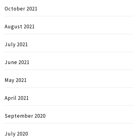
October 2021
August 2021
July 2021
June 2021
May 2021
April 2021
September 2020
July 2020