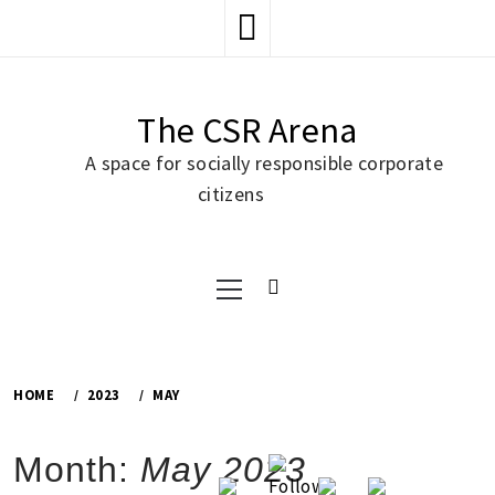
Skip
to
content
The CSR Arena
A space for socially responsible corporate
citizens
Primary
Menu
HOME
2023
MAY
Month:
May 2023