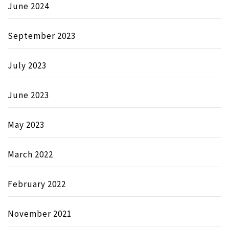
June 2024
September 2023
July 2023
June 2023
May 2023
March 2022
February 2022
November 2021