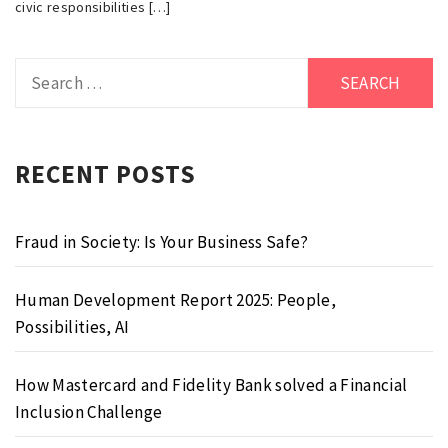
civic responsibilities […]
Search
for:
RECENT POSTS
Fraud in Society: Is Your Business Safe?
Human Development Report 2025: People,
Possibilities, AI
How Mastercard and Fidelity Bank solved a Financial
Inclusion Challenge