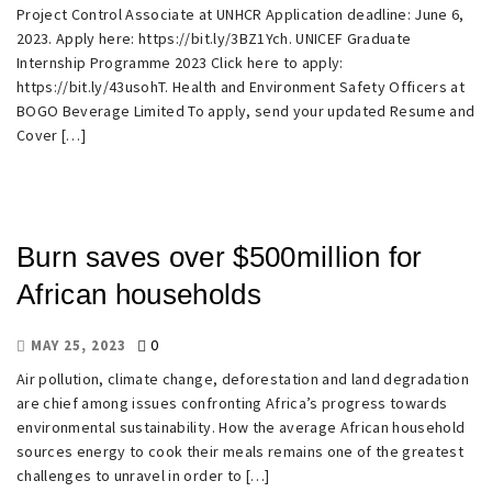
Project Control Associate at UNHCR Application deadline: June 6,
2023. Apply here: https://bit.ly/3BZ1Ych. UNICEF Graduate
Internship Programme 2023 Click here to apply:
https://bit.ly/43usohT. Health and Environment Safety Officers at
BOGO Beverage Limited To apply, send your updated Resume and
Cover […]
Burn saves over $500million for
African households
0
MAY 25, 2023
Air pollution, climate change, deforestation and land degradation
are chief among issues confronting Africa’s progress towards
environmental sustainability. How the average African household
sources energy to cook their meals remains one of the greatest
challenges to unravel in order to […]