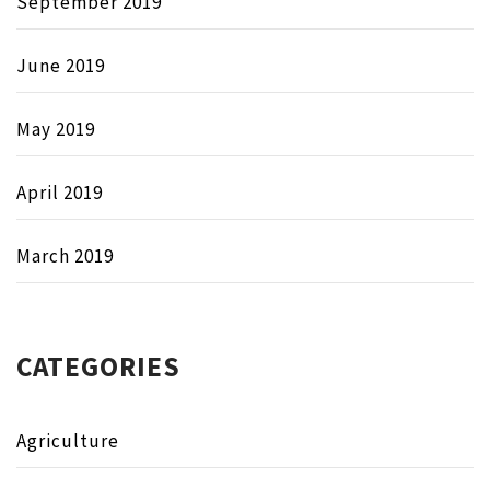
September 2019
June 2019
May 2019
April 2019
March 2019
CATEGORIES
Agriculture