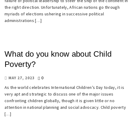
failure of political leadership to steer the ship of the continent in
the right direction. Unfortunately, African nations go through
myriads of elections ushering in successive political
administrations […]
What do you know about Child
Poverty?
0
MAY 27, 2023
As the world celebrates International Children’s Day today, it is
very apt and strategic to discuss one of the major issues
confronting children globally, though it is given little or no
attention in national planning and social advocacy. Child poverty
[…]