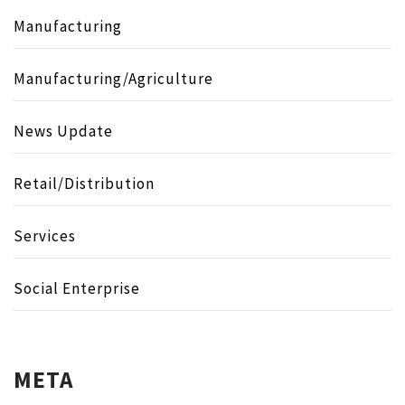
Manufacturing
Manufacturing/Agriculture
News Update
Retail/Distribution
Services
Social Enterprise
META