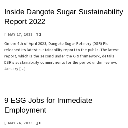
Inside Dangote Sugar Sustainability
Report 2022
2
MAY 27, 2023
On the 4th of April 2023, Dangote Sugar Refinery (DSR) Plc
released its latest sustainability report to the public. The latest
report, which is the second under the GRI framework, details
DSR’s sustainability commitments for the period under review,
January […]
9 ESG Jobs for Immediate
Employment
0
MAY 26, 2023