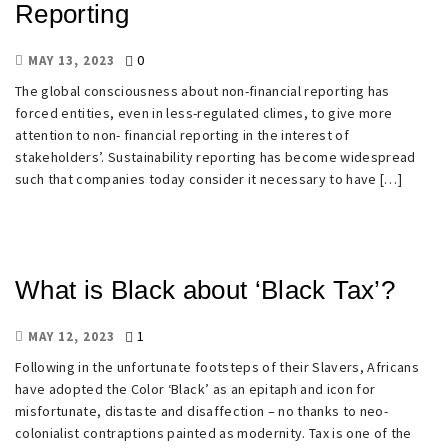
Reporting
0
MAY 13, 2023
The global consciousness about non-financial reporting has
forced entities, even in less-regulated climes, to give more
attention to non- financial reporting in the interest of
stakeholders’. Sustainability reporting has become widespread
such that companies today consider it necessary to have […]
What is Black about ‘Black Tax’?
1
MAY 12, 2023
Following in the unfortunate footsteps of their Slavers, Africans
have adopted the Color ‘Black’ as an epitaph and icon for
misfortunate, distaste and disaffection – no thanks to neo-
colonialist contraptions painted as modernity. Tax is one of the