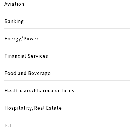
Aviation
Banking
Energy/Power
Financial Services
Food and Beverage
Healthcare/Pharmaceuticals
Hospitality/Real Estate
ICT