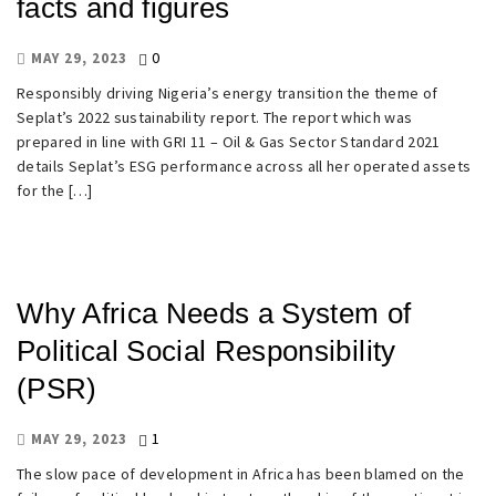
facts and figures
0
MAY 29, 2023
Responsibly driving Nigeria’s energy transition the theme of
Seplat’s 2022 sustainability report. The report which was
prepared in line with GRI 11 – Oil & Gas Sector Standard 2021
details Seplat’s ESG performance across all her operated assets
for the […]
Why Africa Needs a System of
Political Social Responsibility
(PSR)
1
MAY 29, 2023
The slow pace of development in Africa has been blamed on the