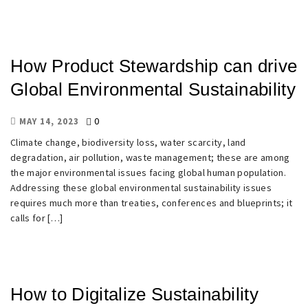
How Product Stewardship can drive
Global Environmental Sustainability
0
MAY 14, 2023
Climate change, biodiversity loss, water scarcity, land
degradation, air pollution, waste management; these are among
the major environmental issues facing global human population.
Addressing these global environmental sustainability issues
requires much more than treaties, conferences and blueprints; it
calls for […]
How to Digitalize Sustainability