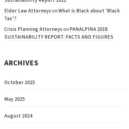
Sustainability Report 2022
Elder Law Attorneys
on
What is Black about ‘Black
Tax’?
Crisis Planning Attorneys
on
PANALPINA 2018
SUSTAINABILITY REPORT: FACTS AND FIGURES
ARCHIVES
October 2025
May 2025
August 2024