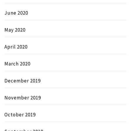
June 2020
May 2020
April 2020
March 2020
December 2019
November 2019
October 2019