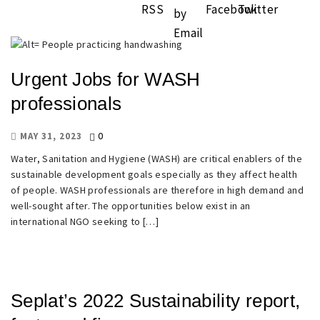
Urgent Jobs for WASH
professionals
0
MAY 31, 2023
Water, Sanitation and Hygiene (WASH) are critical enablers of the
sustainable development goals especially as they affect health
of people. WASH professionals are therefore in high demand and
well-sought after. The opportunities below exist in an
international NGO seeking to […]
Seplat’s 2022 Sustainability report,