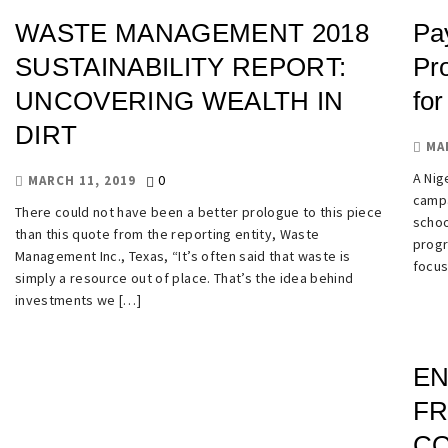
WASTE MANAGEMENT 2018
Pa
SUSTAINABILITY REPORT:
Pr
UNCOVERING WEALTH IN
for
DIRT
MA
A Nige
0
MARCH 11, 2019
campa
There could not have been a better prologue to this piece
schoo
than this quote from the reporting entity, Waste
progr
Management Inc., Texas, “It’s often said that waste is
focus
simply a resource out of place. That’s the idea behind
investments we […]
EN
FR
CO