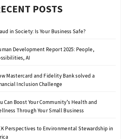
RECENT POSTS
aud in Society: Is Your Business Safe?
man Development Report 2025: People,
ssibilities, AI
w Mastercard and Fidelity Bank solved a
nancial Inclusion Challenge
u Can Boost Your Community’s Health and
llness Through Your Small Business
K Perspectives to Environmental Stewardship in
rica