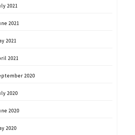
ly 2021
une 2021
ay 2021
ril 2021
eptember 2020
ly 2020
une 2020
ay 2020