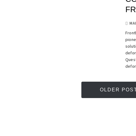
FR
MA
Front
pione
solut
defor
Quest
defor
OLDER POS