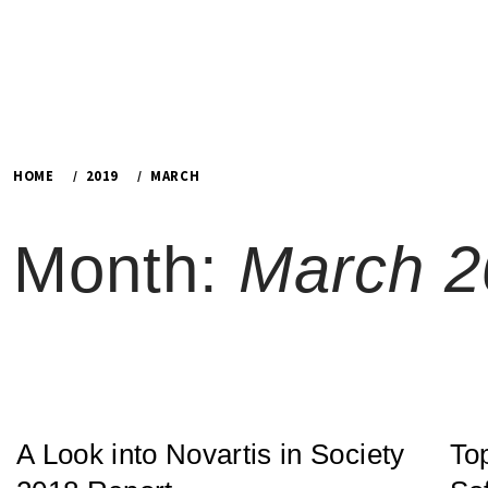
HOME
2019
MARCH
Month:
March 2
A Look into Novartis in Society
To