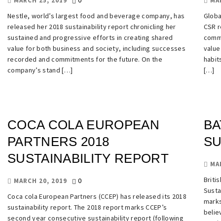
0
MARCH 25, 2019
MA
Nestle, world’s largest food and beverage company, has
Globa
released her 2018 sustainability report chronicling her
CSR r
sustained and progressive efforts in creating shared
commi
value for both business and society, including successes
value
recorded and commitments for the future. On the
habit
company’s stand […]
[…]
COCA COLA EUROPEAN
BA
PARTNERS 2018
SU
SUSTAINABILITY REPORT
MA
Briti
0
MARCH 20, 2019
Susta
Coca cola European Partners (CCEP) has released its 2018
marks
sustainability report. The 2018 report marks CCEP’s
belie
second year consecutive sustainability report (following