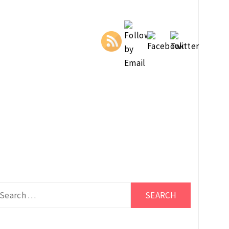
arch
r: