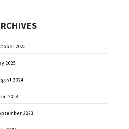
ARCHIVES
ctober 2025
ay 2025
ugust 2024
une 2024
eptember 2023