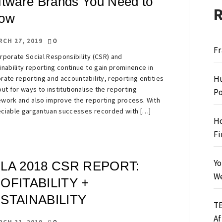
ftware Brands You Need to
ow
0
RCH 27, 2019
Fr
rporate Social Responsibility (CSR) and
inability reporting continue to gain prominence in
Hu
rate reporting and accountability, reporting entities
out for ways to institutionalise the reporting
Po
work and also improve the reporting process. With
ciable gargantuan successes recorded with […]
Ho
Fi
Yo
LA 2018 CSR REPORT:
We
OFITABILITY +
STAINABILITY
TE
Af