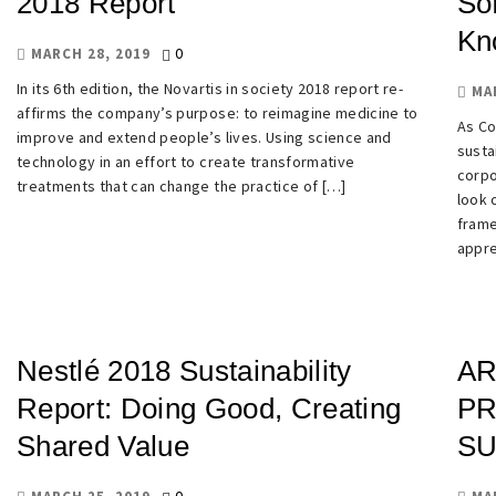
2018 Report
So
Kn
0
MARCH 28, 2019
In its 6th edition, the Novartis in society 2018 report re-
MA
affirms the company’s purpose: to reimagine medicine to
As Co
improve and extend people’s lives. Using science and
susta
technology in an effort to create transformative
corpo
treatments that can change the practice of […]
look 
frame
appre
Nestlé 2018 Sustainability
AR
Report: Doing Good, Creating
PR
Shared Value
SU