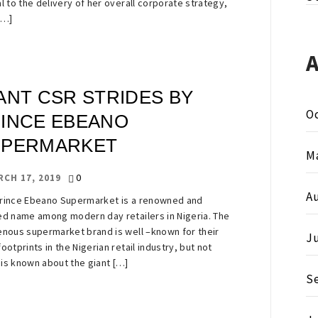
al to the delivery of her overall corporate strategy,
[…]
ANT CSR STRIDES BY
O
INCE EBEANO
UPERMARKET
M
0
RCH 17, 2019
A
rince Ebeano Supermarket is a renowned and
ed name among modern day retailers in Nigeria. The
enous supermarket brand is well –known for their
J
footprints in the Nigerian retail industry, but not
is known about the giant […]
S