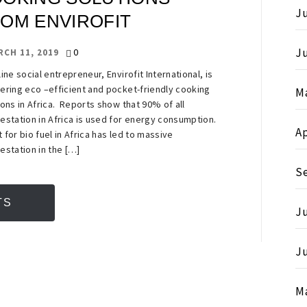
Ju
OM ENVIROFIT
J
0
RCH 11, 2019
line social entrepreneur, Envirofit International, is
ering eco –efficient and pocket-friendly cooking
M
ions in Africa. Reports show that 90% of all
estation in Africa is used for energy consumption.
Ap
 for bio fuel in Africa has led to massive
estation in the […]
S
TS
Ju
J
M