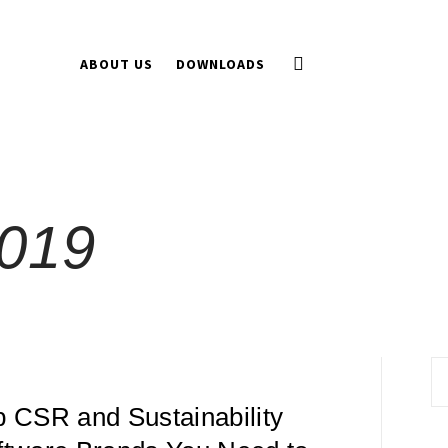
ABOUT US
DOWNLOADS
019
Se
fo
p CSR and Sustainability