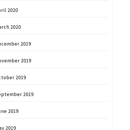
ril 2020
arch 2020
ecember 2019
ovember 2019
ctober 2019
eptember 2019
une 2019
ay 2019