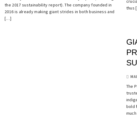
cruci
the 2017 sustainability report). The company founded in
thus 
2016 is already making giant strides in both business and
[…]
GI
PR
S
MA
The P
trust
indig
bold 
much 