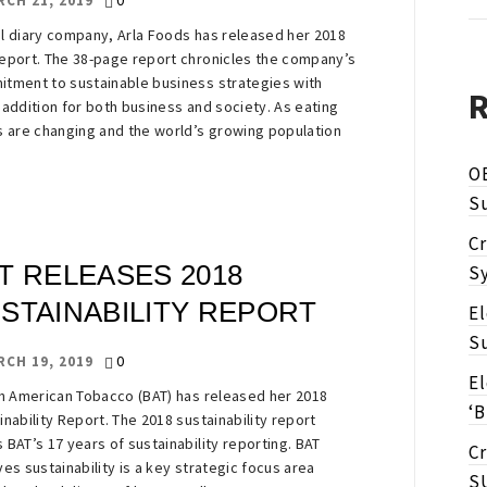
0
RCH 21, 2019
l diary company, Arla Foods has released her 2018
eport. The 38-page report chronicles the company’s
tment to sustainable business strategies with
 addition for both business and society. As eating
s are changing and the world’s growing population
O
Su
Cr
T RELEASES 2018
Sy
STAINABILITY REPORT
E
Su
0
RCH 19, 2019
E
sh American Tobacco (BAT) has released her 2018
‘B
inability Report. The 2018 sustainability report
 BAT’s 17 years of sustainability reporting. BAT
Cr
ves sustainability is a key strategic focus area
S