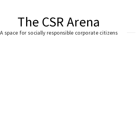
The CSR Arena
A space for socially responsible corporate citizens