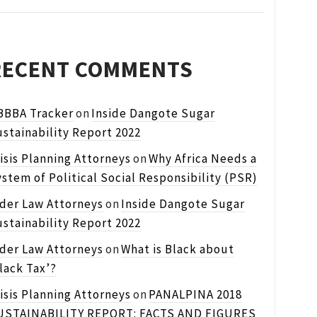
RECENT COMMENTS
BBBA Tracker
on
Inside Dangote Sugar
stainability Report 2022
isis Planning Attorneys
on
Why Africa Needs a
stem of Political Social Responsibility (PSR)
lder Law Attorneys
on
Inside Dangote Sugar
stainability Report 2022
lder Law Attorneys
on
What is Black about
lack Tax’?
isis Planning Attorneys
on
PANALPINA 2018
USTAINABILITY REPORT: FACTS AND FIGURES