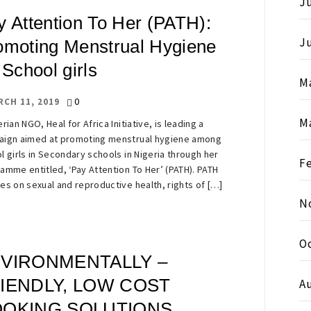
Ju
y Attention To Her (PATH):
J
omoting Menstrual Hygiene
 School girls
M
0
RCH 11, 2019
M
rian NGO, Heal for Africa Initiative, is leading a
ign aimed at promoting menstrual hygiene among
l girls in Secondary schools in Nigeria through her
F
amme entitled, ‘Pay Attention To Her’ (PATH). PATH
es on sexual and reproductive health, rights of […]
N
O
VIRONMENTALLY –
IENDLY, LOW COST
A
OKING SOLUTIONS