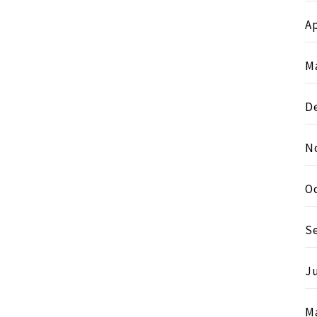
Ap
M
D
N
O
S
J
M