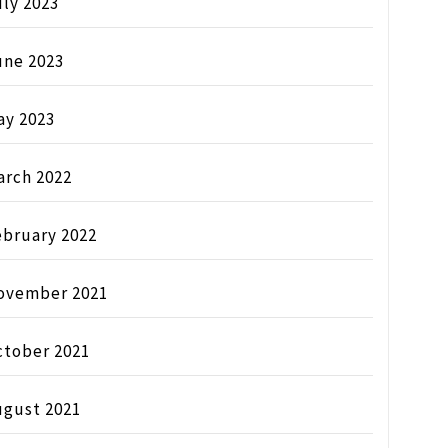
ly 2023
une 2023
ay 2023
arch 2022
ebruary 2022
ovember 2021
ctober 2021
ugust 2021