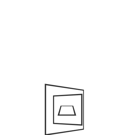
June 2023
May 2023
March 2022
February 2022
November 2021
October 2021
August 2021