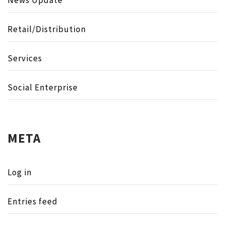
Retail/Distribution
Services
Social Enterprise
META
Log in
Entries feed