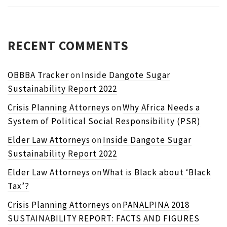
RECENT COMMENTS
OBBBA Tracker
on
Inside Dangote Sugar
Sustainability Report 2022
Crisis Planning Attorneys
on
Why Africa Needs a
System of Political Social Responsibility (PSR)
Elder Law Attorneys
on
Inside Dangote Sugar
Sustainability Report 2022
Elder Law Attorneys
on
What is Black about ‘Black
Tax’?
Crisis Planning Attorneys
on
PANALPINA 2018
SUSTAINABILITY REPORT: FACTS AND FIGURES