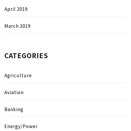
April 2019
March 2019
CATEGORIES
Agriculture
Aviation
Banking
Energy/Power