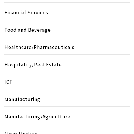
Financial Services
Food and Beverage
Healthcare/Pharmaceuticals
Hospitality/Real Estate
ICT
Manufacturing
Manufacturing/Agriculture
News Update