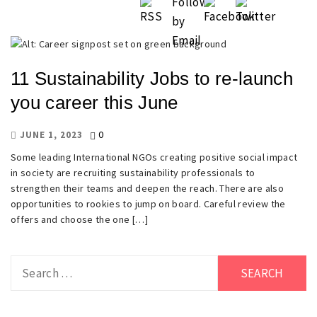
11 Sustainability Jobs to re-launch
you career this June
0
JUNE 1, 2023
Some leading International NGOs creating positive social impact
in society are recruiting sustainability professionals to
strengthen their teams and deepen the reach. There are also
opportunities to rookies to jump on board. Careful review the
offers and choose the one […]
Search
for: