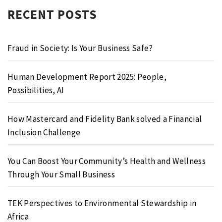
RECENT POSTS
Fraud in Society: Is Your Business Safe?
Human Development Report 2025: People,
Possibilities, AI
How Mastercard and Fidelity Bank solved a Financial
Inclusion Challenge
You Can Boost Your Community’s Health and Wellness
Through Your Small Business
TEK Perspectives to Environmental Stewardship in
Africa