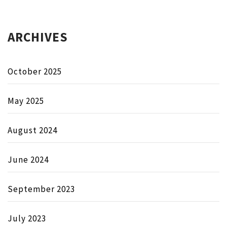
ARCHIVES
October 2025
May 2025
August 2024
June 2024
September 2023
July 2023