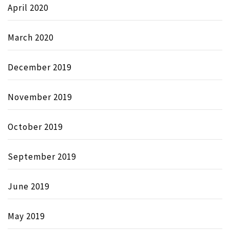
April 2020
March 2020
December 2019
November 2019
October 2019
September 2019
June 2019
May 2019