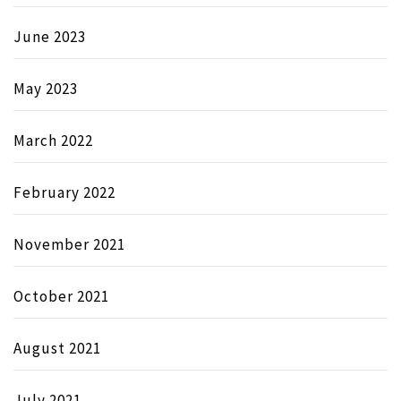
June 2023
May 2023
March 2022
February 2022
November 2021
October 2021
August 2021
July 2021