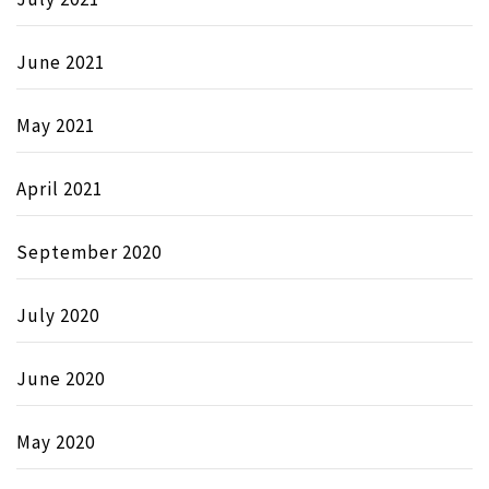
June 2021
May 2021
April 2021
September 2020
July 2020
June 2020
May 2020