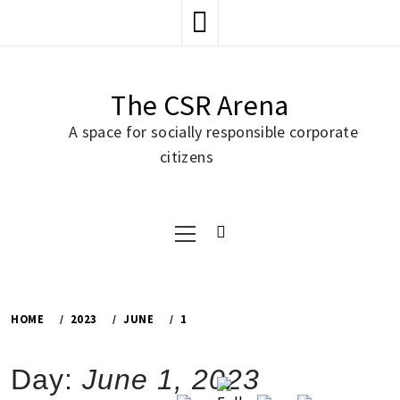
Skip
to
content
The CSR Arena
A space for socially responsible corporate
citizens
Primary
Menu
HOME
2023
JUNE
1
Day:
June 1, 2023