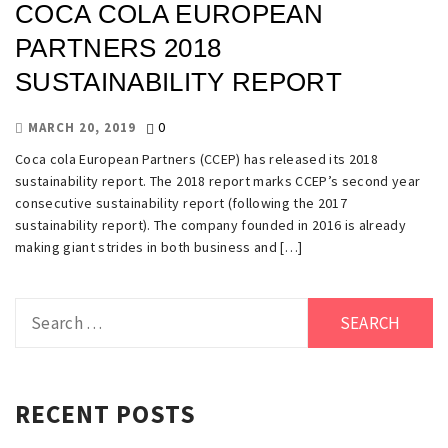
COCA COLA EUROPEAN
PARTNERS 2018
SUSTAINABILITY REPORT
0
MARCH 20, 2019
Coca cola European Partners (CCEP) has released its 2018
sustainability report. The 2018 report marks CCEP’s second year
consecutive sustainability report (following the 2017
sustainability report). The company founded in 2016 is already
making giant strides in both business and […]
Search
for:
RECENT POSTS