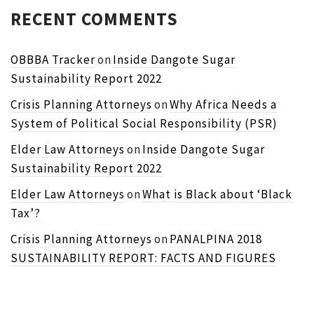
RECENT COMMENTS
OBBBA Tracker
on
Inside Dangote Sugar
Sustainability Report 2022
Crisis Planning Attorneys
on
Why Africa Needs a
System of Political Social Responsibility (PSR)
Elder Law Attorneys
on
Inside Dangote Sugar
Sustainability Report 2022
Elder Law Attorneys
on
What is Black about ‘Black
Tax’?
Crisis Planning Attorneys
on
PANALPINA 2018
SUSTAINABILITY REPORT: FACTS AND FIGURES