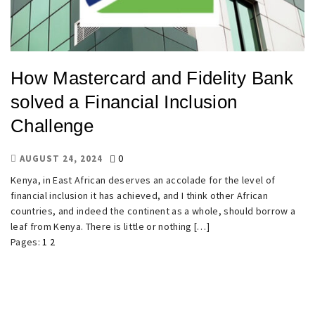
How Mastercard and Fidelity Bank
solved a Financial Inclusion
Challenge
0
AUGUST 24, 2024
Kenya, in East African deserves an accolade for the level of
financial inclusion it has achieved, and I think other African
countries, and indeed the continent as a whole, should borrow a
leaf from Kenya. There is little or nothing […]
Pages:
1
2