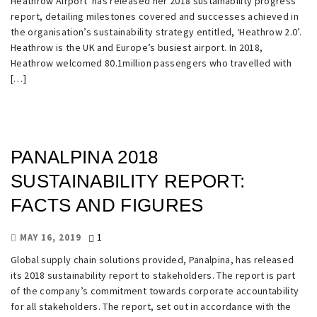
Heathrow Airport has released her 2018 sustainability progress
report, detailing milestones covered and successes achieved in
the organisation’s sustainability strategy entitled, ‘Heathrow 2.0’.
Heathrow is the UK and Europe’s busiest airport. In 2018,
Heathrow welcomed 80.1million passengers who travelled with
[…]
PANALPINA 2018
SUSTAINABILITY REPORT:
FACTS AND FIGURES
1
MAY 16, 2019
Global supply chain solutions provided, Panalpina, has released
its 2018 sustainability report to stakeholders. The report is part
of the company’s commitment towards corporate accountability
for all stakeholders. The report, set out in accordance with the