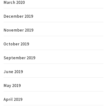
March 2020
December 2019
November 2019
October 2019
September 2019
June 2019
May 2019
April 2019