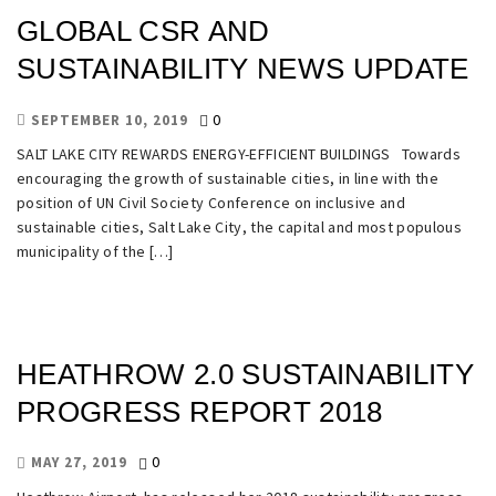
GLOBAL CSR AND
SUSTAINABILITY NEWS UPDATE
0
SEPTEMBER 10, 2019
SALT LAKE CITY REWARDS ENERGY-EFFICIENT BUILDINGS Towards
encouraging the growth of sustainable cities, in line with the
position of UN Civil Society Conference on inclusive and
sustainable cities, Salt Lake City, the capital and most populous
municipality of the […]
HEATHROW 2.0 SUSTAINABILITY
PROGRESS REPORT 2018
0
MAY 27, 2019