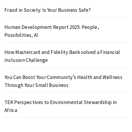
Fraud in Society: Is Your Business Safe?
Human Development Report 2025: People,
Possibilities, AI
How Mastercard and Fidelity Bank solved a Financial
Inclusion Challenge
You Can Boost Your Community’s Health and Wellness
Through Your Small Business
TEK Perspectives to Environmental Stewardship in
Africa