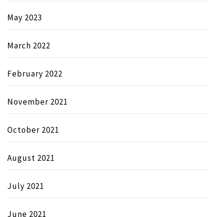
May 2023
March 2022
February 2022
November 2021
October 2021
August 2021
July 2021
June 2021