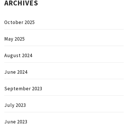
ARCHIVES
October 2025
May 2025
August 2024
June 2024
September 2023
July 2023
June 2023