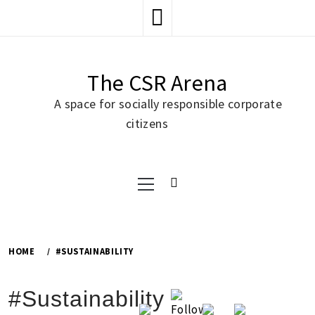
Skip
to
content
The CSR Arena
A space for socially responsible corporate
citizens
Primary
Menu
HOME
#SUSTAINABILITY
#Sustainability