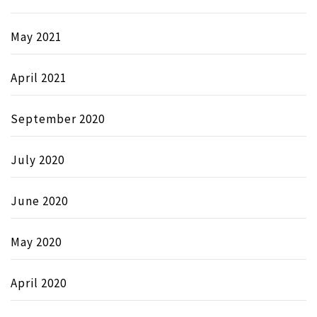
May 2021
April 2021
September 2020
July 2020
June 2020
May 2020
April 2020