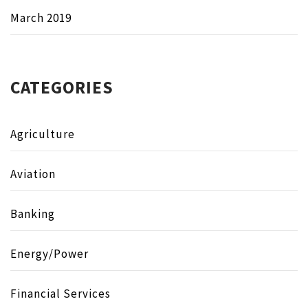
March 2019
CATEGORIES
Agriculture
Aviation
Banking
Energy/Power
Financial Services