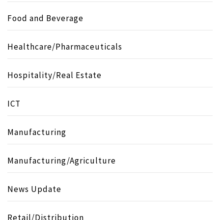
Food and Beverage
Healthcare/Pharmaceuticals
Hospitality/Real Estate
ICT
Manufacturing
Manufacturing/Agriculture
News Update
Retail/Distribution