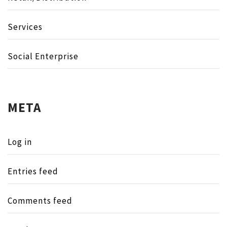
Services
Social Enterprise
META
Log in
Entries feed
Comments feed