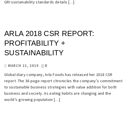
GRI sustainability standards details […]
ARLA 2018 CSR REPORT:
PROFITABILITY +
SUSTAINABILITY
0
MARCH 21, 2019
Global diary company, Arla Foods has released her 2018 CSR
report. The 38-page report chronicles the company’s commitment
to sustainable business strategies with value addition for both
business and society. As eating habits are changing and the
world’s growing population […]