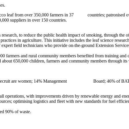
es.
co leaf from over 350,000 farmers in 37 countries; patronised over 1
suppliers in over 150 countries.
research, to reduce the public health impact of smoking, through the 
ractices in agriculture. This initiative includes the leaf science resear
 expert field technicians who provide on-the-ground Extension Services
000 farmers and rural community members benefited from training and ca
about 650,000 children, farmers and community members through its wor
obal recruit are women; 14% Management Board; 46% of BAT’s 2018
all operations, with improvements driven by renewable energy and energ
rces; optimising logistics and fleet with new standards for fuel effici
cled 90% of waste.