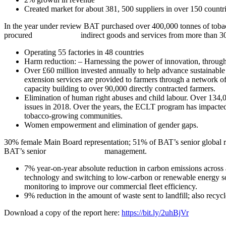
Created market for about 381, 500 suppliers in over 150 countri
In the year under review BAT purchased over 400,000 tonnes of tobac
procured indirect goods and services from more than 30,000 
Operating 55 factories in 48 countries
Harm reduction: – Harnessing the power of innovation, through 
Over £60 million invested annually to help advance sustainable p
extension services are provided to farmers through a network of
capacity building to over 90,000 directly contracted farmers.
Elimination of human right abuses and child labour. Over 134,
issues in 2018. Over the years, the ECLT program has impacted 
tobacco-growing communities.
Women empowerment and elimination of gender gaps.
30% female Main Board representation; 51% of BAT’s senior gl
BAT’s senior management.
7% year-on-year absolute reduction in carbon emissions across 
technology and switching to low-carbon or renewable energy sou
monitoring to improve our commercial fleet efficiency.
9% reduction in the amount of waste sent to landfill; also recy
Download a copy of the report here:
https://bit.ly/2uhBjVr