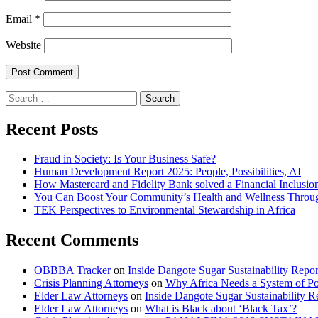
Email
*
Website
Search
for:
Recent Posts
Fraud in Society: Is Your Business Safe?
Human Development Report 2025: People, Possibilities, AI
How Mastercard and Fidelity Bank solved a Financial Inclusio
You Can Boost Your Community’s Health and Wellness Throug
TEK Perspectives to Environmental Stewardship in Africa
Recent Comments
OBBBA Tracker
on
Inside Dangote Sugar Sustainability Repo
Crisis Planning Attorneys
on
Why Africa Needs a System of Pol
Elder Law Attorneys
on
Inside Dangote Sugar Sustainability R
Elder Law Attorneys
on
What is Black about ‘Black Tax’?