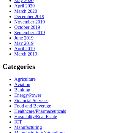
May 2020
April 2020
March 2020
December 2019
November 2019
October 2019
September 2019
June 2019
May 2019
April 2019
March 2019
Categories
Agriculture
Aviation
Banking
Energy/Power
Financial Services
Food and Beverage
Healthcare/Pharmaceuticals
Hospitality/Real Estate
ICT
Manufacturing
Manufacturing/Agriculture