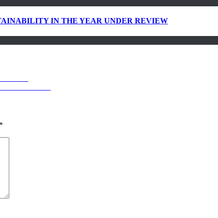
AINABILITY IN THE YEAR UNDER REVIEW
RMARKET
ILITY REPORT
*