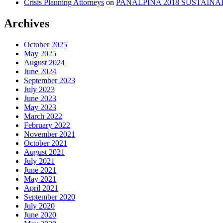
Crisis Planning Attorneys
on
PANALPINA 2018 SUSTAINA
Archives
October 2025
May 2025
August 2024
June 2024
September 2023
July 2023
June 2023
May 2023
March 2022
February 2022
November 2021
October 2021
August 2021
July 2021
June 2021
May 2021
April 2021
September 2020
July 2020
June 2020