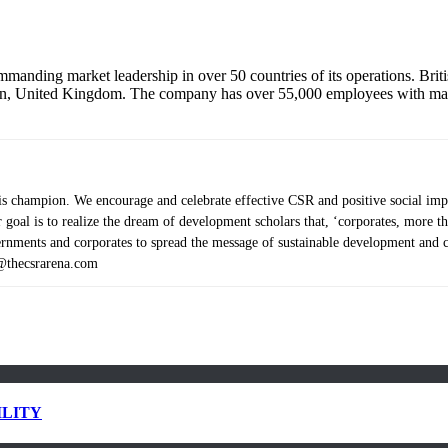
mmanding market leadership in over 50 countries of its operations. Brit
n, United Kingdom. The company has over 55,000 employees with mark
 champion. We encourage and celebrate effective CSR and positive social impact
Our goal is to realize the dream of development scholars that, ‘corporates, mor
ents and corporates to spread the message of sustainable development and cor
s@thecsrarena.com
ILITY