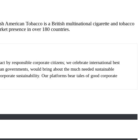
ish American Tobacco is a British multinational cigarette and tobacco
et presence in over 180 countries.
 by responsible corporate citizens; we celebrate international best
e than governments, would bring about the much needed sustainable
porate sustainability. Our platforms bear tales of good corporate