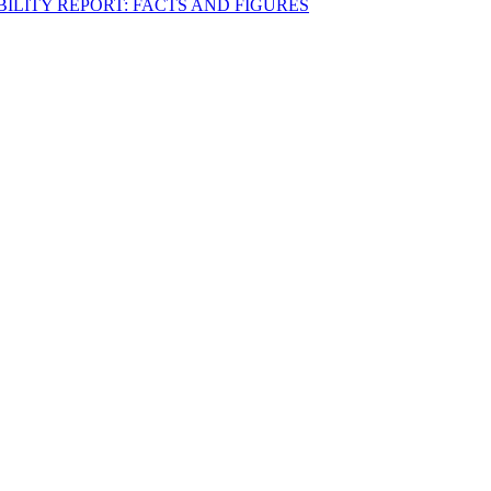
BILITY REPORT: FACTS AND FIGURES