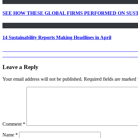
SEE HOW THESE GLOBAL FIRMS PERFORMED ON SUST
14 Sustainability Reports Making Headlines in April
Post
Previous
Previous
GIANT CSR STRIDES BY PRINCE EBEANO SUPE
Next
post:
Next
COCA COLA EUROPEAN PARTNERS 2018 SUSTAINAB
navigation
post:
Leave a Reply
Your email address will not be published.
Required fields are marked
Comment
*
Name
*