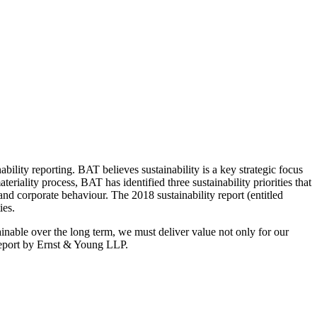
lity reporting. BAT believes sustainability is a key strategic focus
teriality process, BAT has identified three sustainability priorities that
and corporate behaviour. The 2018 sustainability report (entitled
ies.
inable over the long term, we must deliver value not only for our
 report by Ernst & Young LLP.