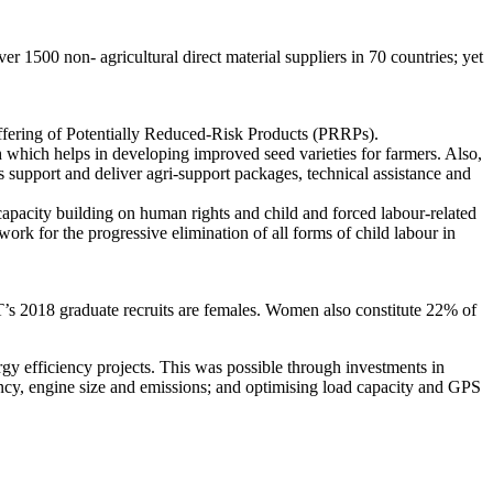
500 non- agricultural direct material suppliers in 70 countries; yet
offering of Potentially Reduced-Risk Products (PRRPs).
ch which helps in developing improved seed varieties for farmers. Also,
 support and deliver agri-support packages, technical assistance and
pacity building on human rights and child and forced labour-related
k for the progressive elimination of all forms of child labour in
 graduate recruits are females. Women also constitute 22% of
y efficiency projects. This was possible through investments in
ency, engine size and emissions; and optimising load capacity and GPS