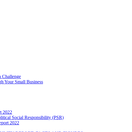
n Challenge
h Your Small Business
rt 2022
itical Social Responsibility (PSR)
eport 2022