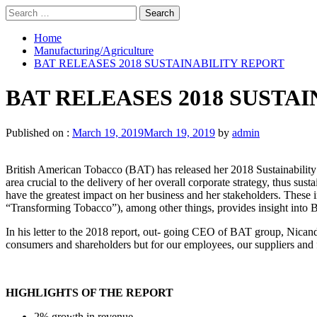
Search
for:
Home
Manufacturing/Agriculture
BAT RELEASES 2018 SUSTAINABILITY REPORT
BAT RELEASES 2018 SUSTA
Published on :
March 19, 2019
March 19, 2019
by
admin
British American Tobacco (BAT) has released her 2018 Sustainability R
area crucial to the delivery of her overall corporate strategy, thus sust
have the greatest impact on her business and her stakeholders. These i
“Transforming Tobacco”), among other things, provides insight into BAT
In his letter to the 2018 report, out- going CEO of BAT group, Nicand
consumers and shareholders but for our employees, our suppliers and 
HIGHLIGHTS OF THE REPORT
2% growth in revenue