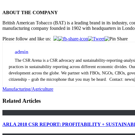
ABOUT THE COMPANY
British American Tobacco (BAT) is a leading brand in its industry, co
manufacturing company founded in 1902 with headquarters in Londo
Please follow and like us:
admin
The CSR Arena is a CSR advocacy and sustainability-reporting-analysis
practices in sustainability reporting across different economic divides. 
development across the globe. We partner with FBOs, NGOs, CBOs, governm
citizenship – grab the microphone that you may be heard. Contact: new
Manufacturing/Agriculture
Related Articles
ARLA 2018 CSR REPORT: PROFITABILITY + SUSTAINAB