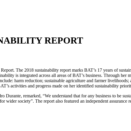
INABILITY REPORT
eport. The 2018 sustainability report marks BAT’s 17 years of sustainabi
ainability is integrated across all areas of BAT’s business. Through her ma
nclude: harm reduction; sustainable agriculture and farmer livelihoods; 
’s activities and progress made on her identified sustainability priorit
ro Durante, remarked, “We understand that for any business to be susta
for wider society”. The report also featured an independent assurance