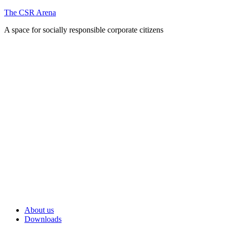
Skip
The CSR Arena
to
A space for socially responsible corporate citizens
content
Primary
About us
Menu
Downloads