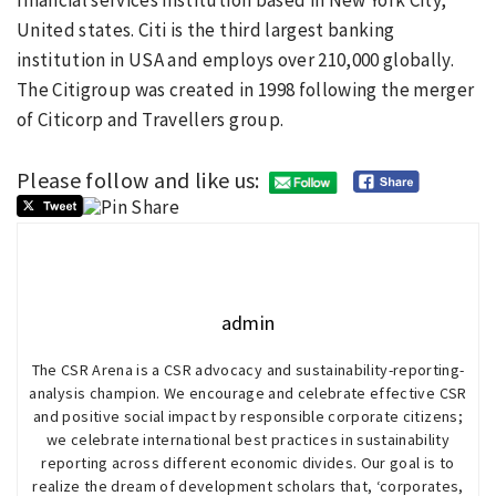
financial services institution based in New York City,
United states. Citi is the third largest banking
institution in USA and employs over 210,000 globally.
The Citigroup was created in 1998 following the merger
of Citicorp and Travellers group.
Please follow and like us:
admin
The CSR Arena is a CSR advocacy and sustainability-reporting-
analysis champion. We encourage and celebrate effective CSR
and positive social impact by responsible corporate citizens;
we celebrate international best practices in sustainability
reporting across different economic divides. Our goal is to
realize the dream of development scholars that, ‘corporates,