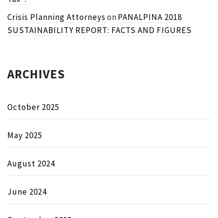
Crisis Planning Attorneys
on
PANALPINA 2018
SUSTAINABILITY REPORT: FACTS AND FIGURES
ARCHIVES
October 2025
May 2025
August 2024
June 2024