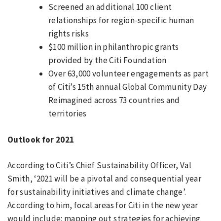
Screened an additional 100 client
relationships for region-specific human
rights risks
$100 million in philanthropic grants
provided by the Citi Foundation
Over 63,000 volunteer engagements as part
of Citi’s 15th annual Global Community Day
Reimagined across 73 countries and
territories
Outlook for 2021
According to Citi’s Chief Sustainability Officer, Val
Smith, ‘2021 will be a pivotal and consequential year
for sustainability initiatives and climate change’.
According to him, focal areas for Citi in the new year
would include: mapping out strategies for achieving