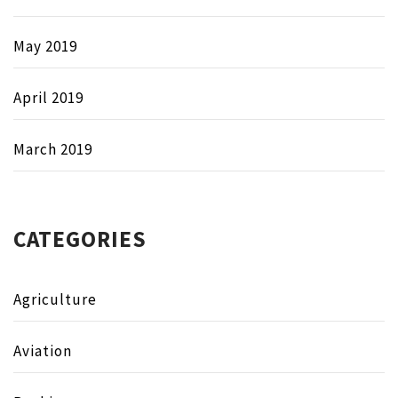
May 2019
April 2019
March 2019
CATEGORIES
Agriculture
Aviation