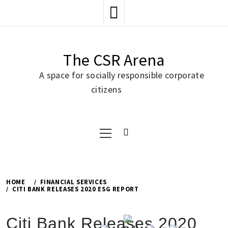
Skip
to
content
The CSR Arena
A space for socially responsible corporate
citizens
Primary
Menu
HOME
FINANCIAL SERVICES
CITI BANK RELEASES 2020 ESG REPORT
Citi Bank Releases 2020