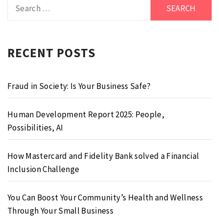
Search
for:
RECENT POSTS
Fraud in Society: Is Your Business Safe?
Human Development Report 2025: People,
Possibilities, AI
How Mastercard and Fidelity Bank solved a Financial
Inclusion Challenge
You Can Boost Your Community’s Health and Wellness
Through Your Small Business