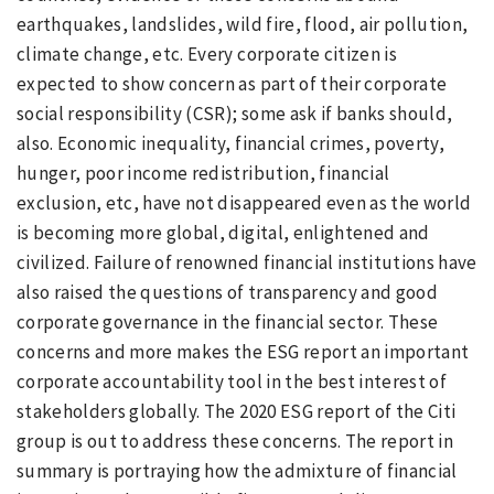
earthquakes, landslides, wild fire, flood, air pollution,
climate change, etc. Every corporate citizen is
expected to show concern as part of their corporate
social responsibility (CSR); some ask if banks should,
also. Economic inequality, financial crimes, poverty,
hunger, poor income redistribution, financial
exclusion, etc, have not disappeared even as the world
is becoming more global, digital, enlightened and
civilized. Failure of renowned financial institutions have
also raised the questions of transparency and good
corporate governance in the financial sector. These
concerns and more makes the ESG report an important
corporate accountability tool in the best interest of
stakeholders globally. The 2020 ESG report of the Citi
group is out to address these concerns. The
report in
summary is portraying how the admixture of financial