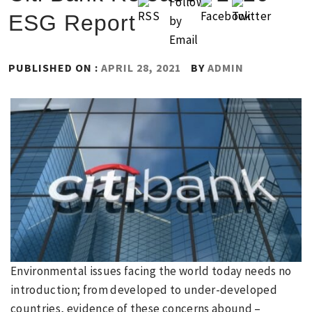
ESG Report
PUBLISHED ON :
APRIL 28, 2021
BY
ADMIN
Environmental issues facing the world today needs no
introduction; from developed to under-developed
countries, evidence of these concerns abound –