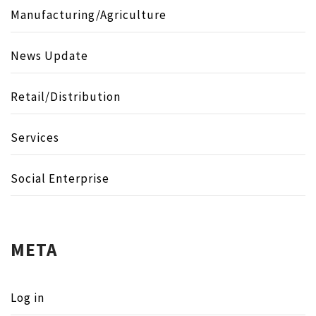
Manufacturing/Agriculture
News Update
Retail/Distribution
Services
Social Enterprise
META
Log in