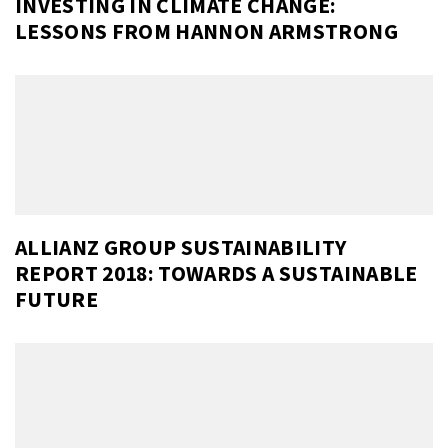
INVESTING IN CLIMATE CHANGE:
LESSONS FROM HANNON ARMSTRONG
ALLIANZ GROUP SUSTAINABILITY
REPORT 2018: TOWARDS A SUSTAINABLE
FUTURE