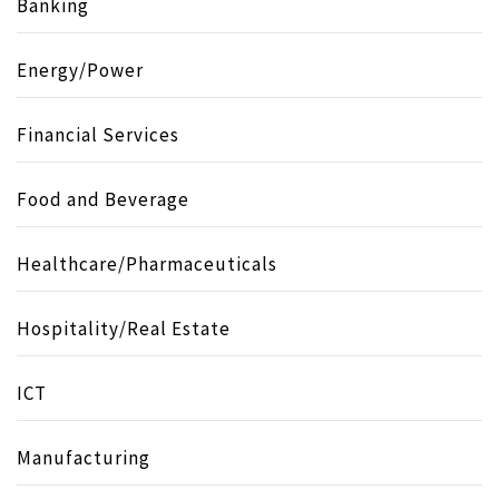
Banking
Energy/Power
Financial Services
Food and Beverage
Healthcare/Pharmaceuticals
Hospitality/Real Estate
ICT
Manufacturing