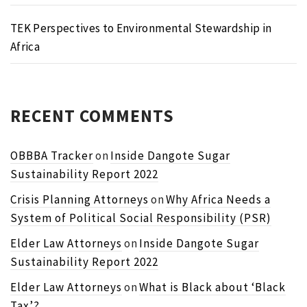
TEK Perspectives to Environmental Stewardship in
Africa
RECENT COMMENTS
OBBBA Tracker
on
Inside Dangote Sugar
Sustainability Report 2022
Crisis Planning Attorneys
on
Why Africa Needs a
System of Political Social Responsibility (PSR)
Elder Law Attorneys
on
Inside Dangote Sugar
Sustainability Report 2022
Elder Law Attorneys
on
What is Black about ‘Black
Tax’?