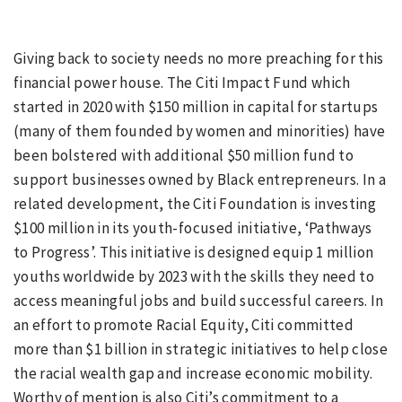
Giving back to society needs no more preaching for this
financial power house. The Citi Impact Fund which
started in 2020 with $150 million in capital for startups
(many of them founded by women and minorities) have
been bolstered with additional $50 million fund to
support businesses owned by Black entrepreneurs. In a
related development, the Citi Foundation is investing
$100 million in its youth-focused initiative, ‘Pathways
to Progress’. This initiative is designed equip 1 million
youths worldwide by 2023 with the skills they need to
access meaningful jobs and build successful careers. In
an effort to promote Racial Equity, Citi committed
more than $1 billion in strategic initiatives to help close
the racial wealth gap and increase economic mobility.
Worthy of mention is also Citi’s commitment to a