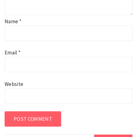
Name
*
Email
*
Website