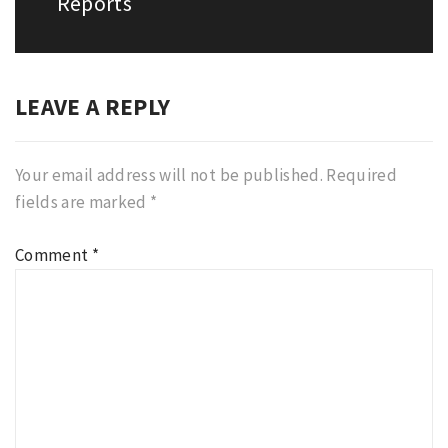
Reports
LEAVE A REPLY
Your email address will not be published.
Required
fields are marked
*
Comment
*