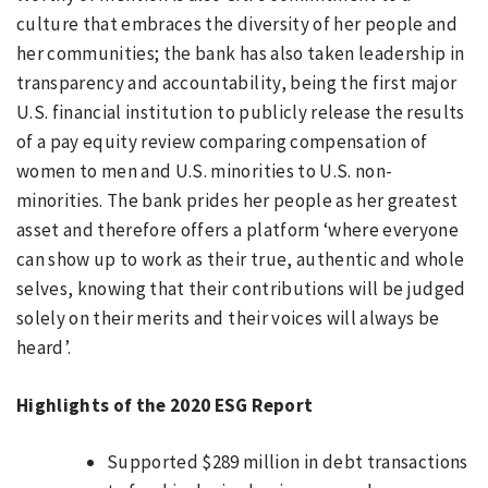
culture that embraces the diversity of her people and
her communities; the bank has also taken leadership in
transparency and accountability, being the first major
U.S. financial institution to publicly release the results
of a pay equity review comparing compensation of
women to men and U.S. minorities to U.S. non-
minorities. The bank prides her people as her greatest
asset and therefore offers a platform ‘where everyone
can show up to work as their true, authentic and whole
selves, knowing that their contributions will be judged
solely on their merits and their voices will always be
heard’.
Highlights of the 2020 ESG Report
Supported $289 million in debt transactions