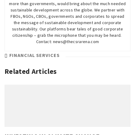
more than governments, would bring about the much needed
sustainable development across the globe. We partner with
FBOs, NGOs, CBOs, governments and corporates to spread
the message of sustainable development and corporate
sustainability. Our platforms bear tales of good corporate
citizenship – grab the microphone that you may be heard.
Contact: news@thecsrarena.com
FINANCIAL SERVICES
Related Articles