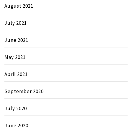
August 2021
July 2021
June 2021
May 2021
April 2021
September 2020
July 2020
June 2020