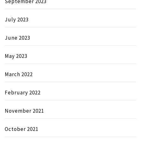
September 2023
July 2023
June 2023
May 2023
March 2022
February 2022
November 2021
October 2021