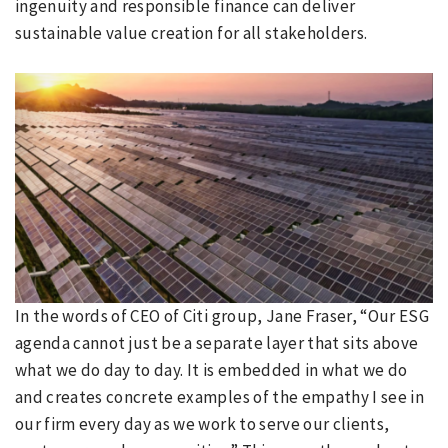
ingenuity and responsible finance can deliver
sustainable value creation for all stakeholders.
In the words of CEO of Citi group, Jane Fraser, “Our ESG
agenda cannot just be a separate layer that sits above
what we do day to day. It is embedded in what we do
and creates concrete examples of the empathy I see in
our firm every day as we work to serve our clients,