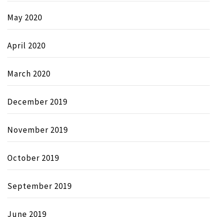
May 2020
April 2020
March 2020
December 2019
November 2019
October 2019
September 2019
June 2019