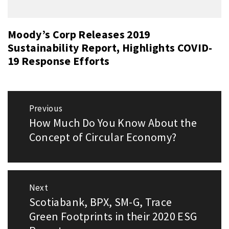
Moody’s Corp Releases 2019
Sustainability Report, Highlights COVID-
19 Response Efforts
Post
Previous
navigation
How Much Do You Know About the
Previous
post:
Concept of Circular Economy?
Next
Scotiabank, BPX, SM-G, Trace
Next
post:
Green Footprints in their 2020 ESG