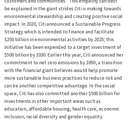
customers and communities.” This empathy can best
be explained in the giant strides Citi is making towards
environmental stewardship and creating positive social
impact. In 2020, Citi announced a Sustainable Progress
Strategy which is intended to finance and facilitate
$250 billion in environmental activities by 2025; this
initiative has been expended to a target investment of
$500 billion by 2030. Earlier this year, Citi announced her
commitment to net zero emissions by 2050, a transition
with the financial giant believes would help promote
more sustainable business practices to reduce risk and
can be another competitive advantage. In the social
space, Citi has also committed another $500 billion for
investments in other important areas such as
education, affordable housing, health care, economic
inclusion, racial diversity and gender equality.