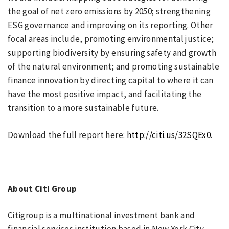
the goal of net zero emissions by 2050; strengthening
ESG governance and improving on its reporting. Other
focal areas include, promoting environmental justice;
supporting biodiversity by ensuring safety and growth
of the natural environment; and promoting sustainable
finance innovation by directing capital to where it can
have the most positive impact, and facilitating the
transition to a more sustainable future.
Download the full report here:
http://citi.us/32SQEx0
.
About Citi Group
Citigroup is a multinational investment bank and