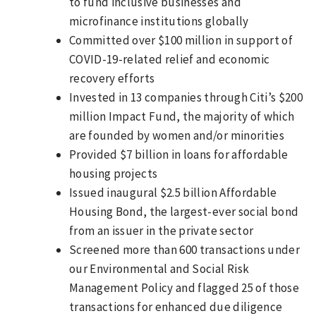
to fund inclusive businesses and
microfinance institutions globally
Committed over $100 million in support of
COVID-19-related relief and economic
recovery efforts
Invested in 13 companies through Citi’s $200
million Impact Fund, the majority of which
are founded by women and/or minorities
Provided $7 billion in loans for affordable
housing projects
Issued inaugural $2.5 billion Affordable
Housing Bond, the largest-ever social bond
from an issuer in the private sector
Screened more than 600 transactions under
our Environmental and Social Risk
Management Policy and flagged 25 of those
transactions for enhanced due diligence