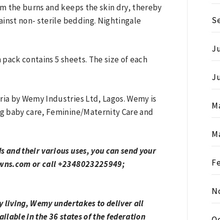
m the burns and keeps the skin dry, thereby
S
inst non- sterile bedding. Nightingale
Ju
pack contains 5 sheets. The size of each
J
ia by Wemy Industries Ltd, Lagos. Wemy is
M
g baby care, Feminine/Maternity Care and
M
 and their various uses, you can send your
F
owns.com or call +2348023225949;
N
 living, Wemy undertakes to deliver all
ilable in the 36 states of the federation
O