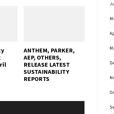
J
M
Ap
M
ty
ANTHEM, PARKER,
g
AEP, OTHERS,
D
ril
RELEASE LATEST
SUSTAINABILITY
REPORTS
N
O
S