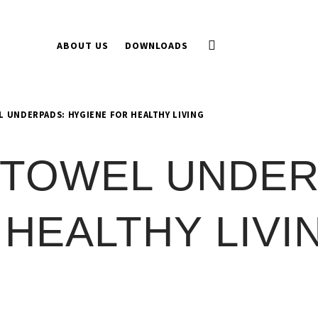
ABOUT US
DOWNLOADS
 UNDERPADS: HYGIENE FOR HEALTHY LIVING
 TOWEL UNDER
HEALTHY LIVI