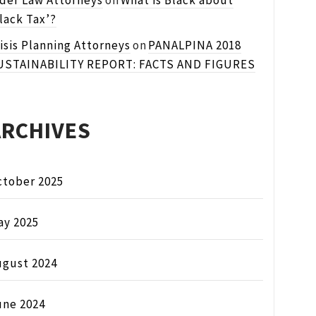
lder Law Attorneys
on
What is Black about
lack Tax’?
isis Planning Attorneys
on
PANALPINA 2018
USTAINABILITY REPORT: FACTS AND FIGURES
ARCHIVES
ctober 2025
ay 2025
ugust 2024
une 2024