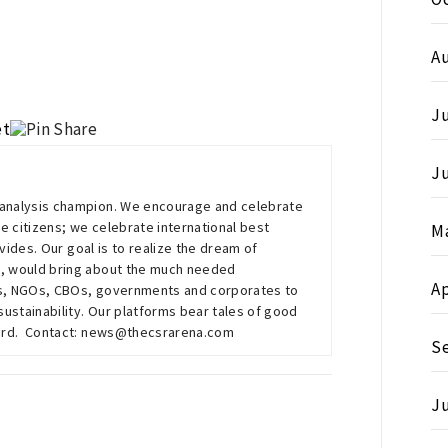
A
Ju
J
g-analysis champion. We encourage and celebrate
e citizens; we celebrate international best
M
vides. Our goal is to realize the dream of
, would bring about the much needed
Ap
Os, NGOs, CBOs, governments and corporates to
stainability. Our platforms bear tales of good
eard. Contact: news@thecsrarena.com
S
Ju