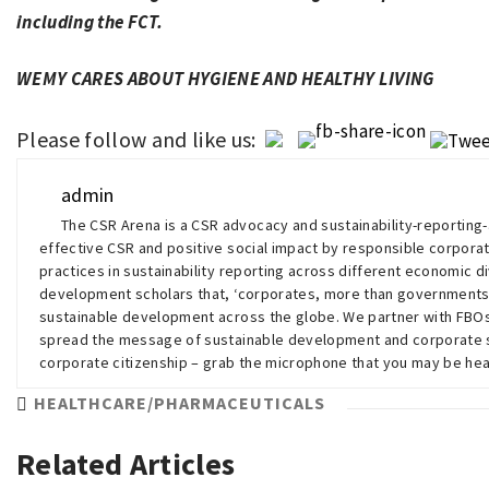
including the FCT.
WEMY CARES ABOUT HYGIENE AND HEALTHY LIVING
Please follow and like us:
admin
The CSR Arena is a CSR advocacy and sustainability-reportin
effective CSR and positive social impact by responsible corporat
practices in sustainability reporting across different economic di
development scholars that, ‘corporates, more than governments
sustainable development across the globe. We partner with FB
spread the message of sustainable development and corporate su
corporate citizenship – grab the microphone that you may be h
HEALTHCARE/PHARMACEUTICALS
Related Articles