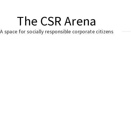
The CSR Arena
A space for socially responsible corporate citizens