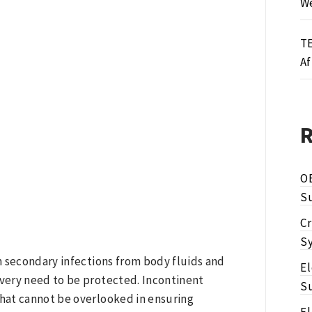
We
TE
Af
O
Su
Cr
Sy
m secondary infections from body fluids and
E
ivery need to be protected. Incontinent
Su
hat cannot be overlooked in ensuring