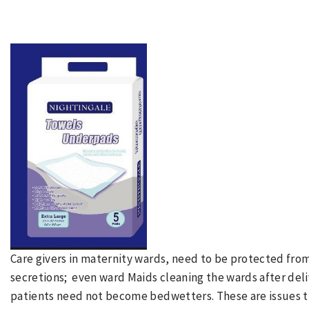
Care givers in maternity wards, need to be protected fro
secretions; even ward Maids cleaning the wards after del
patients need not become bedwetters. These are issues t