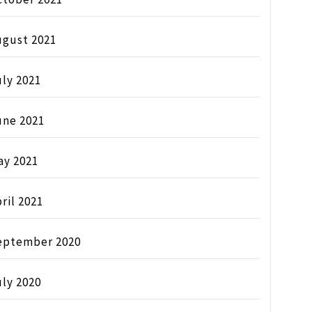
ugust 2021
ly 2021
une 2021
ay 2021
ril 2021
eptember 2020
ly 2020