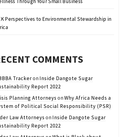
llness Through Your Small Business
K Perspectives to Environmental Stewardship in
rica
RECENT COMMENTS
BBBA Tracker
on
Inside Dangote Sugar
stainability Report 2022
isis Planning Attorneys
on
Why Africa Needs a
stem of Political Social Responsibility (PSR)
lder Law Attorneys
on
Inside Dangote Sugar
stainability Report 2022