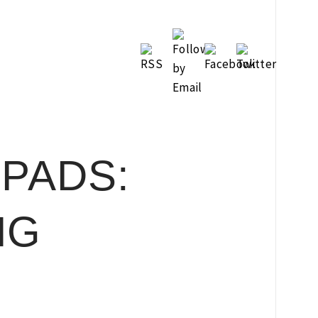
PADS:
NG