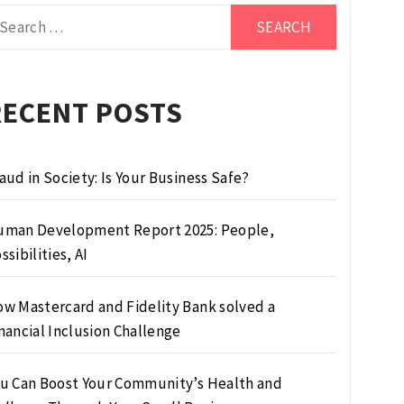
arch
r:
RECENT POSTS
aud in Society: Is Your Business Safe?
man Development Report 2025: People,
ssibilities, AI
w Mastercard and Fidelity Bank solved a
nancial Inclusion Challenge
u Can Boost Your Community’s Health and