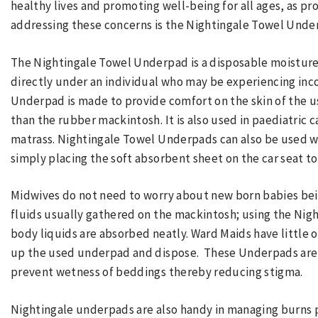
healthy lives and promoting well-being for all ages, as p
addressing these concerns is the Nightingale Towel Unde
The Nightingale Towel Underpad is a disposable moisture-
directly under an individual who may be experiencing in
Underpad is made to provide comfort on the skin of the us
than the rubber mackintosh. It is also used in paediatric 
matrass. Nightingale Towel Underpads can also be used w
simply placing the soft absorbent sheet on the car seat to
Midwives do not need to worry about new born babies be
fluids usually gathered on the mackintosh; using the Nig
body liquids are absorbed neatly. Ward Maids have little or 
up the used underpad and dispose. These Underpads are a
prevent wetness of beddings thereby reducing stigma.
Nightingale underpads are also handy in managing burns 