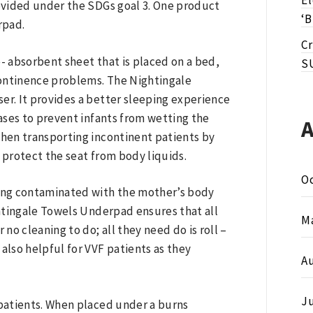
E
rovided under the SDGs goal 3. One product
‘B
rpad.
Cr
 absorbent sheet that is placed on a bed,
S
continence problems. The Nightingale
er. It provides a better sleeping experience
cases to prevent infants from wetting the
hen transporting incontinent patients by
 protect the seat from body liquids.
O
ing contaminated with the mother’s body
htingale Towels Underpad ensures that all
M
no cleaning to do; all they need do is roll –
lso helpful for VVF patients as they
A
J
patients. When placed under a burns