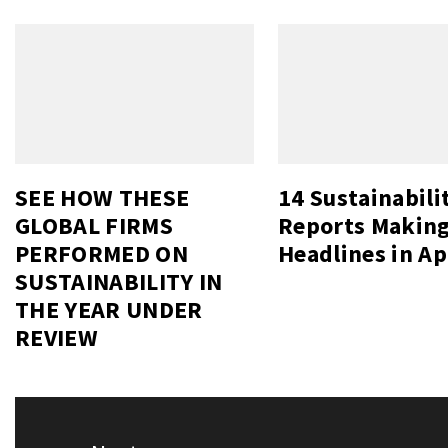
SEE HOW THESE
14 Sustainabili
GLOBAL FIRMS
Reports Makin
PERFORMED ON
Headlines in Ap
SUSTAINABILITY IN
THE YEAR UNDER
REVIEW
Post