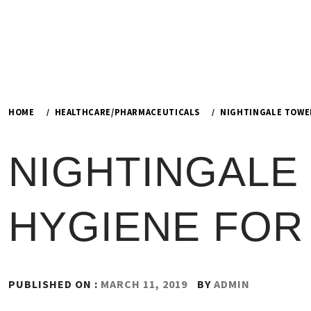
HOME
HEALTHCARE/PHARMACEUTICALS
NIGHTINGALE TOWEL
NIGHTINGALE
HYGIENE FOR 
PUBLISHED ON :
MARCH 11, 2019
BY
ADMIN