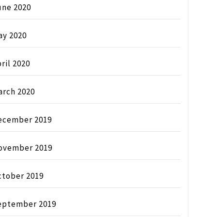
une 2020
ay 2020
ril 2020
arch 2020
ecember 2019
ovember 2019
ctober 2019
eptember 2019