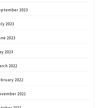
eptember 2023
ly 2023
une 2023
ay 2023
arch 2022
ebruary 2022
ovember 2021
ctober 2021