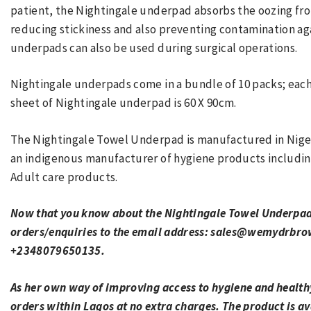
patient, the Nightingale underpad absorbs the oozing fro
reducing stickiness and also preventing contamination aga
underpads can also be used during surgical operations.
Nightingale underpads come in a bundle of 10 packs; each 
sheet of Nightingale underpad is 60 X 90cm.
The Nightingale Towel Underpad is manufactured in Niger
an indigenous manufacturer of hygiene products includin
Adult care products.
Now that you know about the Nightingale Towel Underpads
orders/enquiries to the email address: sales@wemydrbr
+2348079650135.
As her own way of improving access to hygiene and healthy
orders within Lagos at no extra charges. The product is ava